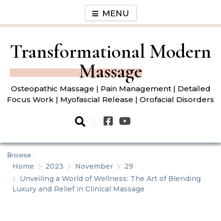
Skip
MENU
to
content
Transformational Modern
Massage
Osteopathic Massage | Pain Management | Detailed
Focus Work | Myofascial Release | Orofacial Disorders
Browse :
Home
2023
November
29
Unveiling a World of Wellness: The Art of Blending
Luxury and Relief in Clinical Massage