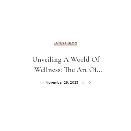
LATEST BLOG
Unveiling A World Of
Wellness: The Art Of
Blending Luxury And
November 29, 2023
0
Relief In Clinical Massage