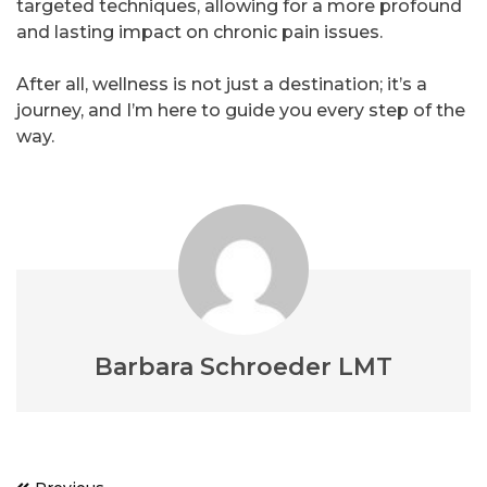
targeted techniques, allowing for a more profound
and lasting impact on chronic pain issues.
After all, wellness is not just a destination; it’s a
journey, and I’m here to guide you every step of the
way.
Barbara Schroeder LMT
Post