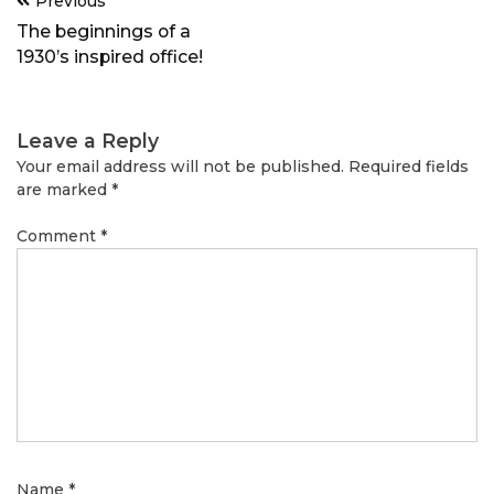
Previous
navigation
The beginnings of a
1930’s inspired office!
Leave a Reply
Your email address will not be published.
Required fields
are marked
*
Comment
*
Name
*