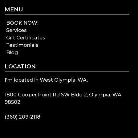
MENU
BOOK NOW!
Services
Gift Certificates
Testimonials
Blog
LOCATION
I'm located in West Olympia, WA.
1800 Cooper Point Rd SW Bldg 2, Olympia, WA
98502
(360) 209-2118