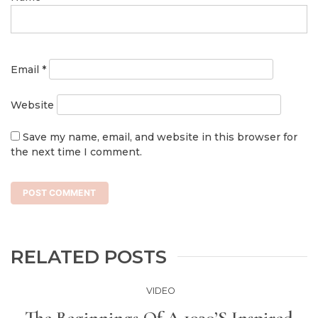
Email
*
Website
Save my name, email, and website in this browser for
the next time I comment.
RELATED POSTS
VIDEO
The Beginnings Of A 1930’s Inspired