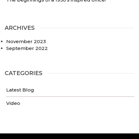
ARCHIVES
November 2023
September 2022
CATEGORIES
Latest Blog
Video