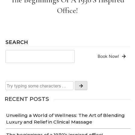
Office!
SEARCH
Book Now!
RECENT POSTS
Unveiling a World of Wellness: The Art of Blending
Luxury and Relief in Clinical Massage
The beginnings of a 1930’s inspired office!