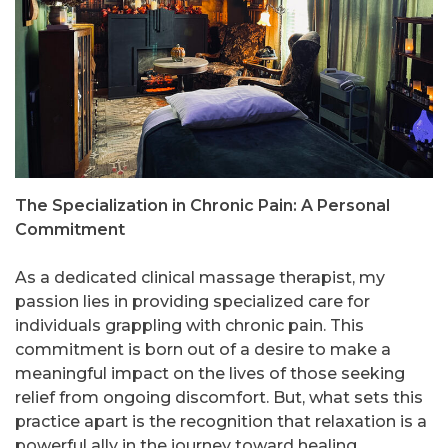
The Specialization in Chronic Pain: A Personal
Commitment
As a dedicated clinical massage therapist, my
passion lies in providing specialized care for
individuals grappling with chronic pain. This
commitment is born out of a desire to make a
meaningful impact on the lives of those seeking
relief from ongoing discomfort. But, what sets this
practice apart is the recognition that relaxation is a
powerful ally in the journey toward healing.