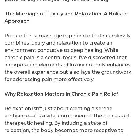
The Marriage of Luxury and Relaxation: A Holistic
Approach
Picture this: a massage experience that seamlessly
combines luxury and relaxation to create an
environment conducive to deep healing. While
chronic pain is a central focus, I’ve discovered that
incorporating elements of luxury not only enhances
the overall experience but also lays the groundwork
for addressing pain more effectively.
Why Relaxation Matters in Chronic Pain Relief
Relaxation isn’t just about creating a serene
ambiance—it’s a vital component in the process of
therapeutic healing. By inducing a state of
relaxation, the body becomes more receptive to