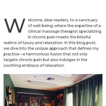
W
elcome, dear readers, to a sanctuary
of well-being, where the expertise of a
clinical massage therapist specializing
in chronic pain meets the blissful
realms of luxury and relaxation. In this blog post,
we dive into the unique approach that defines my
practice—a harmonious fusion that not only
targets chronic pain but also indulges in the
soothing embrace of relaxation.